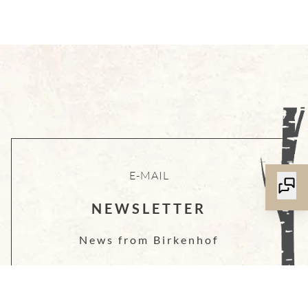
E-MAIL
NEWSLETTER
News from Birkenhof
LOG IN