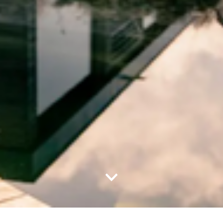
Nach unten scrollen – zum Inha