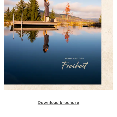
Download brochure