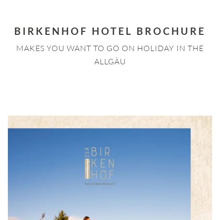
BIRKENHOF HOTEL BROCHURE
MAKES YOU WANT TO GO ON HOLIDAY IN THE
ALLGÄU