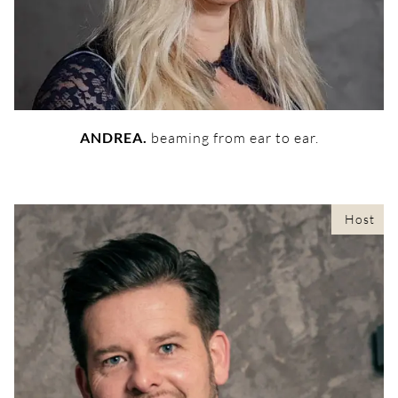
ANDREA.
beaming from ear to ear.
Host