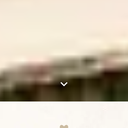
Nach unten scrollen – zum Inha