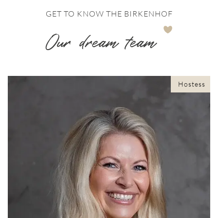
GET TO KNOW THE BIRKENHOF
Our dream team
Hostess