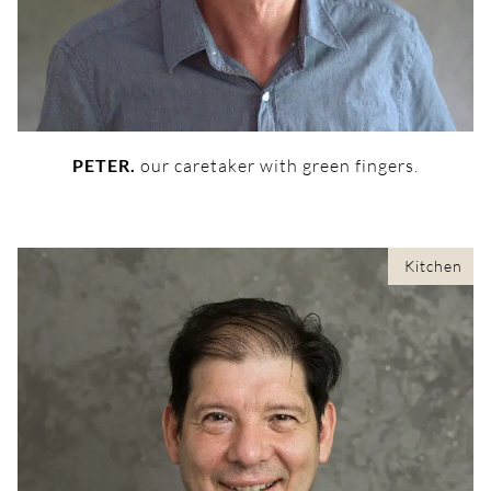
PETER.
our caretaker with green fingers.
Kitchen