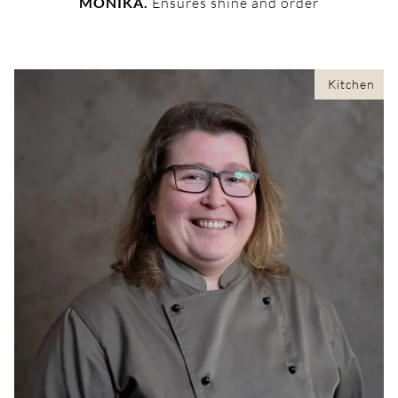
MONIKA.
Ensures shine and order
Kitchen