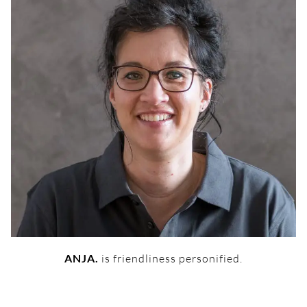
ANJA.
is friendliness personified.