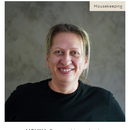
Housekeeping