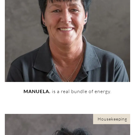
MANUELA.
is a real bundle of energy.
Housekeeping