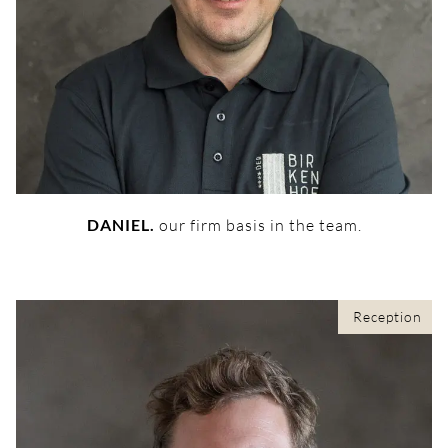
DANIEL.
our firm basis in the team.
Reception