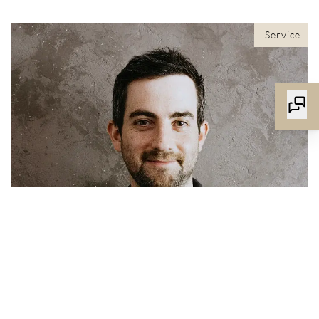
Service