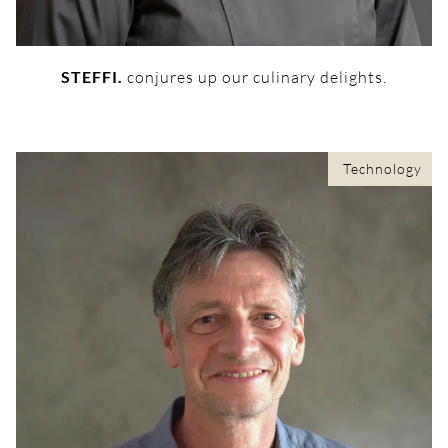
STEFFI.
conjures up our culinary delights.
Technology