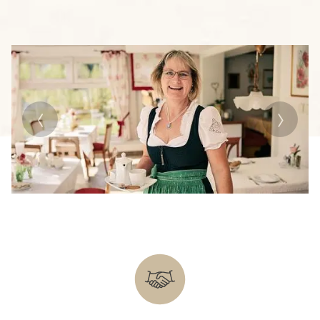
Previous
Next